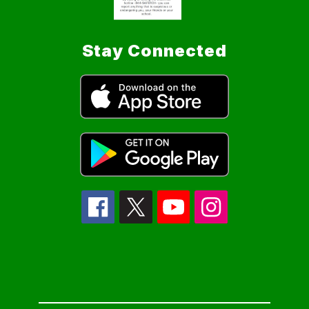
Stay Connected