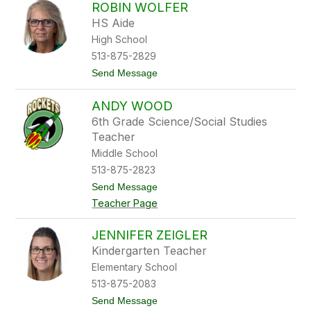
r
ROBIN WOLFER
d
a
HS Aide
h
W
High School
i
513-875-2829
l
l
t
Send Message
i
o
a
R
m
ANDY WOOD
o
s
b
6th Grade Science/Social Studies
i
Teacher
n
W
Middle School
o
513-875-2823
l
f
t
Send Message
e
o
Teacher Page
r
A
n
d
JENNIFER ZEIGLER
y
Kindergarten Teacher
W
o
Elementary School
o
513-875-2083
d
t
Send Message