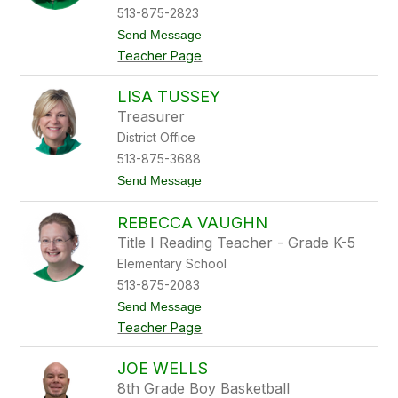
T
513-875-2823
i
t
Send Message
p
o
i
Teacher Page
A
s
b
i
LISA TUSSEY
g
Treasurer
a
i
District Office
l
513-875-3688
T
r
t
Send Message
i
o
p
L
l
REBECCA VAUGHN
i
e
s
Title I Reading Teacher - Grade K-5
t
a
t
Elementary School
T
u
513-875-2083
s
t
Send Message
s
o
e
Teacher Page
R
y
e
b
JOE WELLS
e
8th Grade Boy Basketball
c