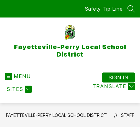
Skip
Safety Tip Line
to
SEA
content
Fayetteville-Perry Local School
District
MENU
SIGN IN
TRANSLATE
SITES
FAYETTEVILLE-PERRY LOCAL SCHOOL DISTRICT
STAFF
Use