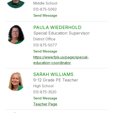
c
Middle School
a
513-875-5062
V
a
t
Send Message
u
o
g
J
h
PAULA WIEDERHOLD
o
n
e
Special Education Supervisor
W
District Office
e
l
513-875-5077
l
t
Send Message
s
o
https://www.fpls.us/page/special-
P
education-coordinator
a
u
l
SARAH WILLIAMS
a
W
9-12 Grade PE Teacher
i
High School
e
d
513-875-3520
e
t
Send Message
r
o
h
Teacher Page
S
o
a
l