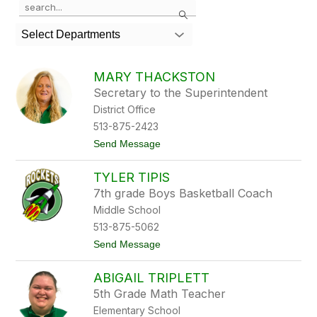
Search
the
search
Select Departments
field
above
to
MARY THACKSTON
filter
Secretary to the Superintendent
by
District Office
staff
name.
513-875-2423
t
Send Message
o
M
TYLER TIPIS
a
r
7th grade Boys Basketball Coach
y
Middle School
T
h
513-875-5062
a
t
Send Message
c
o
k
T
s
ABIGAIL TRIPLETT
y
t
l
o
5th Grade Math Teacher
e
n
Elementary School
r