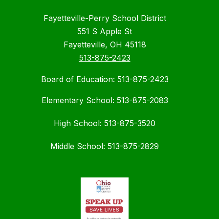
Fayetteville-Perry School District
551 S Apple St
Fayetteville, OH 45118
513-875-2423
Board of Education: 513-875-2423
Elementary School: 513-875-2083
High School: 513-875-3520
Middle School: 513-875-2829