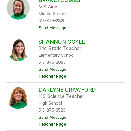
BRANDI COMBS
n
n
MS Aide
e
Middle School
t
t
513-875-2829
e
t
Send Message
C
o
o
B
l
SHANNON COYLE
r
l
a
i
2nd Grade Teacher
n
n
Elementary School
d
s
i
513-875-2083
C
t
Send Message
o
o
m
Teacher Page
S
b
h
s
a
DARLYNE CRAWFORD
n
HS Science Teacher
n
o
High School
n
513-875-3520
C
o
t
Send Message
y
o
Teacher Page
l
D
e