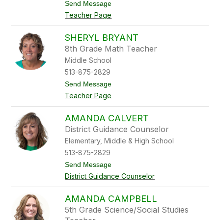
t
Send Message
w
o
n
Teacher Page
J
u
l
SHERYL BRYANT
i
8th Grade Math Teacher
e
B
Middle School
r
513-875-2829
y
a
t
Send Message
n
o
Teacher Page
S
h
e
AMANDA CALVERT
r
District Guidance Counselor
y
l
Elementary, Middle & High School
B
513-875-2829
r
y
t
Send Message
a
o
District Guidance Counselor
n
A
t
m
a
AMANDA CAMPBELL
n
5th Grade Science/Social Studies
d
a