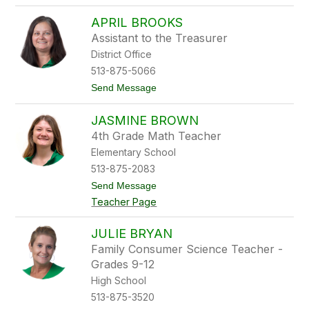
o
r
T
e
APRIL BROOKS
r
w
a
e
Assistant to the Treasurer
c
r
District Office
y
B
513-875-5066
r
t
Send Message
i
o
n
A
k
JASMINE BROWN
p
m
r
a
4th Grade Math Teacher
i
n
Elementary School
l
B
513-875-2083
r
t
Send Message
o
o
o
Teacher Page
J
k
a
s
s
JULIE BRYAN
m
Family Consumer Science Teacher -
i
n
Grades 9-12
e
High School
B
r
513-875-3520
o