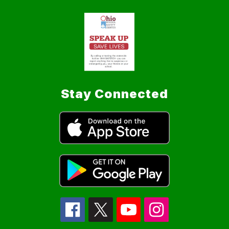
Stay Connected