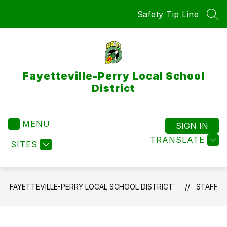
Skip
Safety Tip Line
to
SEA
content
Fayetteville-Perry Local School
District
MENU
SIGN IN
TRANSLATE
SITES
FAYETTEVILLE-PERRY LOCAL SCHOOL DISTRICT
STAFF
Use