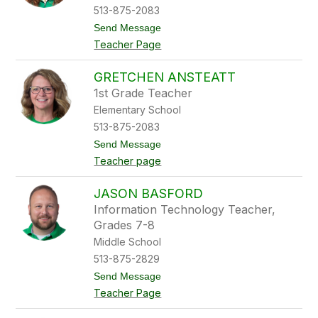
A
513-875-2083
l
t
Send Message
e
o
x
Teacher Page
L
a
e
n
x
d
GRETCHEN ANSTEATT
i
e
1st Grade Teacher
e
r
A
Elementary School
n
513-875-2083
d
r
t
Send Message
e
o
Teacher page
w
G
r
e
JASON BASFORD
t
Information Technology Teacher,
c
h
Grades 7-8
e
Middle School
n
A
513-875-2829
n
t
Send Message
s
o
t
Teacher Page
J
e
a
a