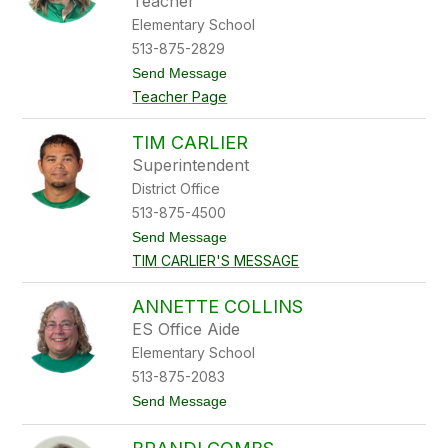
Teacher
C
Elementary School
a
l
513-875-2829
v
t
Send Message
e
o
r
Teacher Page
A
t
m
a
TIM CARLIER
n
Superintendent
d
a
District Office
C
513-875-4500
a
m
t
Send Message
p
o
TIM CARLIER'S MESSAGE
b
T
e
i
l
m
ANNETTE COLLINS
l
C
ES Office Aide
a
r
Elementary School
l
513-875-2083
i
e
t
Send Message
r
o
A