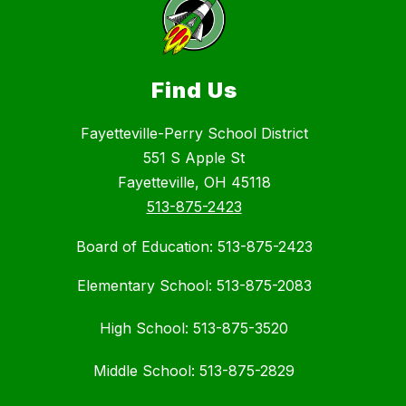
Find Us
Fayetteville-Perry School District
551 S Apple St
Fayetteville, OH 45118
513-875-2423
Board of Education: 513-875-2423
Elementary School: 513-875-2083
High School: 513-875-3520
Middle School: 513-875-2829