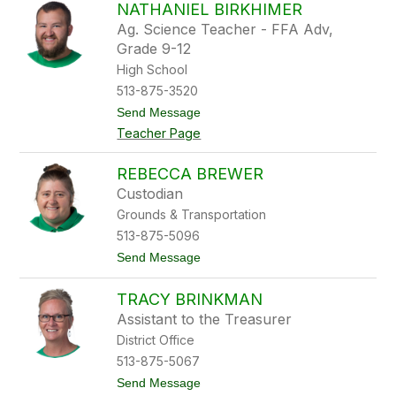
s
NATHANIEL BIRKHIMER
t
o
t
Ag. Science Teacher - FFA Adv,
n
B
Grade 9-12
a
High School
s
f
513-875-3520
o
t
Send Message
r
o
d
Teacher Page
N
a
t
REBECCA BREWER
h
Custodian
a
n
Grounds & Transportation
i
513-875-5096
e
l
t
Send Message
B
o
i
R
r
TRACY BRINKMAN
e
k
b
Assistant to the Treasurer
h
e
i
District Office
c
m
c
513-875-5067
e
a
r
t
Send Message
B