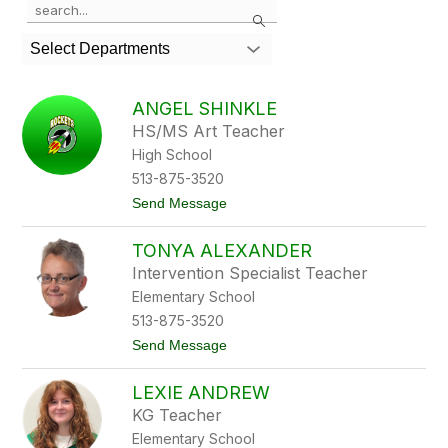
Search
the
search
Select Departments
field
above
to
ANGEL SHINKLE
filter
HS/MS Art Teacher
by
High School
staff
name.
513-875-3520
t
Send Message
o
A
TONYA ALEXANDER
n
g
Intervention Specialist Teacher
e
Elementary School
l
S
513-875-3520
h
t
Send Message
i
o
n
T
k
LEXIE ANDREW
o
l
n
e
KG Teacher
y
Elementary School
a