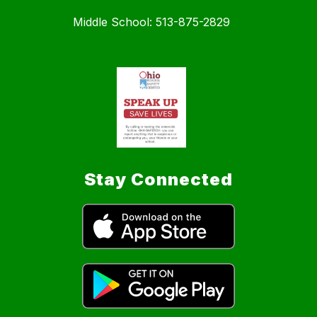
Middle School: 513-875-2829
Stay Connected