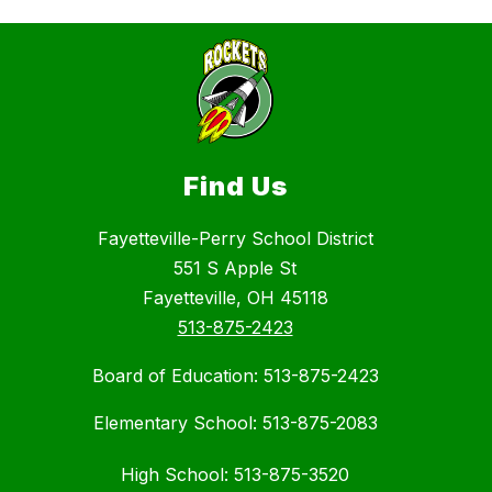
Find Us
Fayetteville-Perry School District
551 S Apple St
Fayetteville, OH 45118
513-875-2423
Board of Education: 513-875-2423
Elementary School: 513-875-2083
High School: 513-875-3520