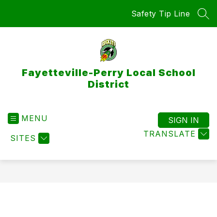
Skip
Safety Tip Line
to
SEA
content
Fayetteville-Perry Local School
District
MENU
SIGN IN
TRANSLATE
SITES