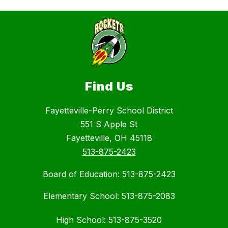
Find Us
Fayetteville-Perry School District
551 S Apple St
Fayetteville, OH 45118
513-875-2423
Board of Education: 513-875-2423
Elementary School: 513-875-2083
High School: 513-875-3520