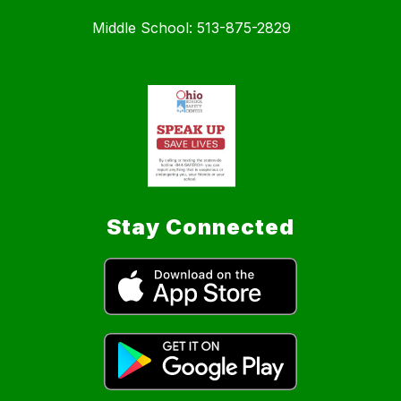
Middle School: 513-875-2829
Stay Connected