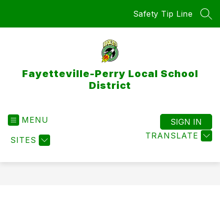
Skip
Safety Tip Line
to
SEA
content
Fayetteville-Perry Local School
District
MENU
SIGN IN
TRANSLATE
SITES