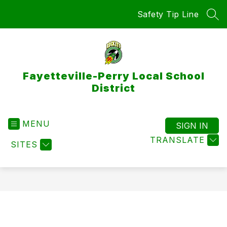
Skip
Safety Tip Line
to
SEA
content
Fayetteville-Perry Local School
District
MENU
SIGN IN
TRANSLATE
SITES