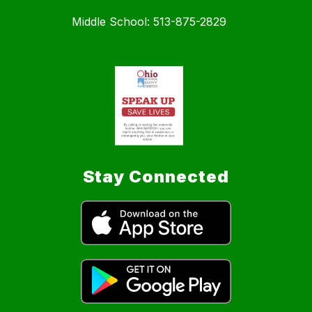
Middle School: 513-875-2829
Stay Connected