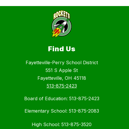
Find Us
Fayetteville-Perry School District
551 S Apple St
Fayetteville, OH 45118
513-875-2423
Board of Education: 513-875-2423
Elementary School: 513-875-2083
High School: 513-875-3520